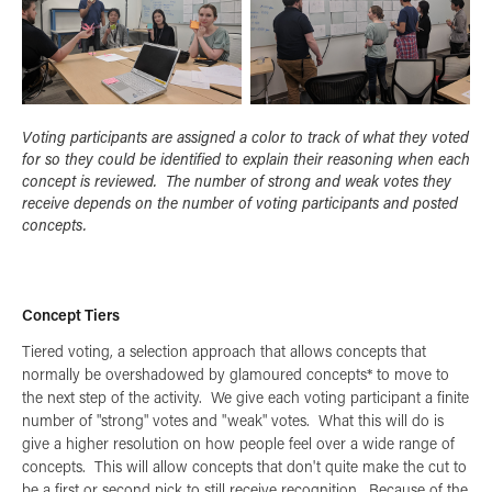
Voting participants are assigned a color to track of what they voted
for so they could be identified to explain their reasoning when each
concept is reviewed. The number of strong and weak votes they
receive depends on the number of voting participants and posted
concepts.
Concept Tiers
Tiered voting, a selection approach that allows concepts that
normally be overshadowed by glamoured concepts* to move to
the next step of the activity. We give each voting participant a finite
number of "strong" votes and "weak" votes. What this will do is
give a higher resolution on how people feel over a wide range of
concepts. This will allow concepts that don't quite make the cut to
be a first or second pick to still receive recognition. Because of the