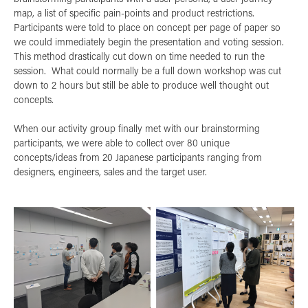
map, a list of specific pain-points and product restrictions.
Participants were told to place on concept per page of paper so
we could immediately begin the presentation and voting session.
This method drastically cut down on time needed to run the
session. What could normally be a full down workshop was cut
down to 2 hours but still be able to produce well thought out
concepts.
When our activity group finally met with our brainstorming
participants, we were able to collect over 80 unique
concepts/ideas from 20 Japanese participants ranging from
designers, engineers, sales and the target user.