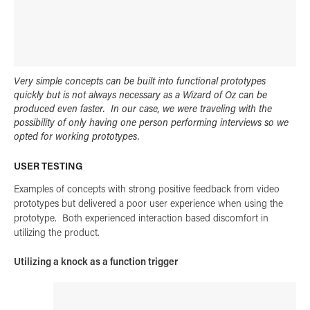
Very simple concepts can be built into functional prototypes
quickly but is not always necessary as a Wizard of Oz can be
produced even faster. In our case, we were traveling with the
possibility of only having one person performing interviews so we
opted for working prototypes.
USER TESTING
Examples of concepts with strong positive feedback from video
prototypes but delivered a poor user experience when using the
prototype. Both experienced interaction based discomfort in
utilizing the product.
Utilizing a knock as a function trigger