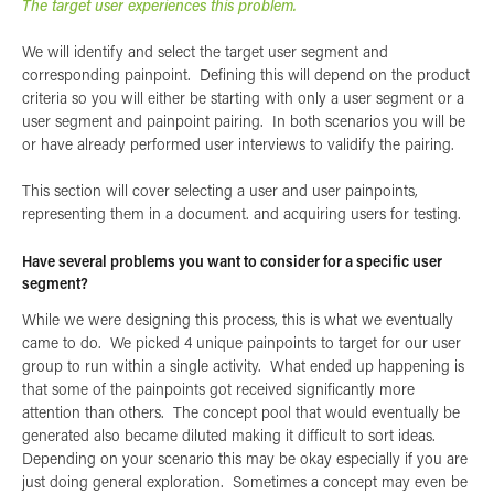
The target user experiences this problem.
We will identify and select the target user segment and
corresponding painpoint. Defining this will depend on the product
criteria so you will either be starting with only a user segment or a
user segment and painpoint pairing. In both scenarios you will be
or have already performed user interviews to validify the pairing.
This section will cover selecting a user and user painpoints,
representing them in a document. and acquiring users for testing.
Have several problems you want to consider for a specific user
segment?
While we were designing this process, this is what we eventually
came to do. We picked 4 unique painpoints to target for our user
group to run within a single activity. What ended up happening is
that some of the painpoints got received significantly more
attention than others. The concept pool that would eventually be
generated also became diluted making it difficult to sort ideas.
Depending on your scenario this may be okay especially if you are
just doing general exploration. Sometimes a concept may even be