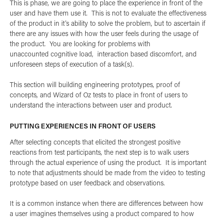
This is phase, we are going to place the experience in front of the
user and have them use it. This is not to evaluate the effectiveness
of the product in it's ability to solve the problem, but to ascertain if
there are any issues with how the user feels during the usage of
the product. You are looking for problems with
unaccounted cognitive load, interaction based discomfort, and
unforeseen steps of execution of a task(s).
This section will building engineering prototypes, proof of
concepts, and Wizard of Oz tests to place in front of users to
understand the interactions between user and product.
PUTTING EXPERIENCES IN FRONT OF USERS
After selecting concepts that elicited the strongest positive
reactions from test participants, the next step is to walk users
through the actual experience of using the product. It is important
to note that adjustments should be made from the video to testing
prototype based on user feedback and observations.
It is a common instance when there are differences between how
a user imagines themselves using a product compared to how