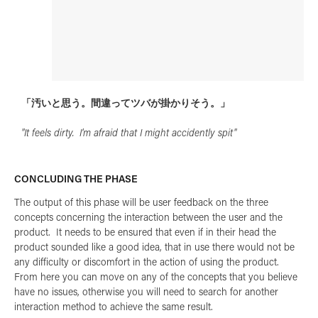
「汚いと思う。間違ってツバが掛かりそう。」
"It feels dirty. I'm afraid that I might accidently spit"
CONCLUDING THE PHASE
The output of this phase will be user feedback on the three
concepts concerning the interaction between the user and the
product. It needs to be ensured that even if in their head the
product sounded like a good idea, that in use there would not be
any difficulty or discomfort in the action of using the product.
From here you can move on any of the concepts that you believe
have no issues, otherwise you will need to search for another
interaction method to achieve the same result.