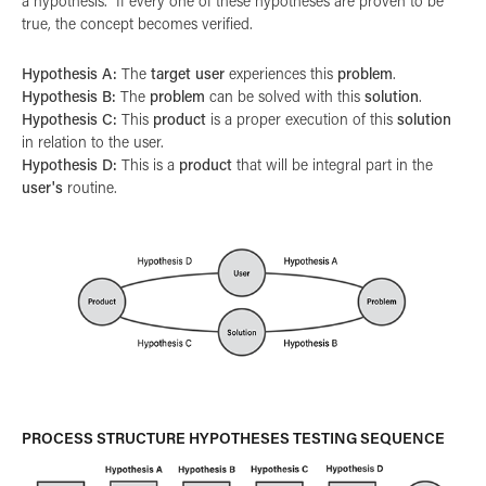
a hypothesis. If every one of these hypotheses are proven to be
true, the concept becomes verified.
Hypothesis A:
The
target user
experiences this
problem
.
Hypothesis B:
The
problem
can be solved with this
solution
.
Hypothesis C:
This
product
is a proper execution of this
solution
in relation to the user.
Hypothesis D:
This is a
product
that will be integral part in the
user's
routine.
PROCESS STRUCTURE HYPOTHESES TESTING SEQUENCE