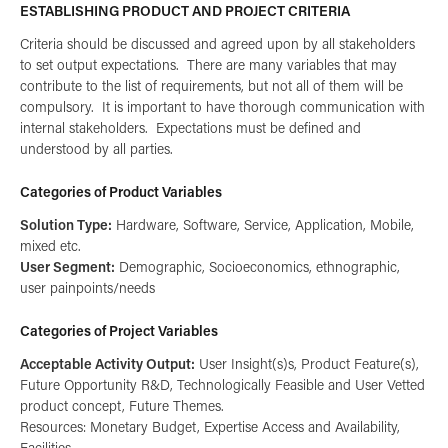
ESTABLISHING PRODUCT AND PROJECT CRITERIA
Criteria should be discussed and agreed upon by all stakeholders
to set output expectations. There are many variables that may
contribute to the list of requirements, but not all of them will be
compulsory. It is important to have thorough communication with
internal stakeholders. Expectations must be defined and
understood by all parties.
Categories of Product Variables
Solution Type:
Hardware, Software, Service, Application, Mobile,
mixed etc.
User Segment:
Demographic, Socioeconomics, ethnographic,
user painpoints/needs
Categories of Project Variables
Acceptable Activity Output:
User Insight(s)s, Product Feature(s),
Future Opportunity R&D, Technologically Feasible and User Vetted
product concept, Future Themes.
Resources: Monetary Budget, Expertise Access and Availability,
Facilities