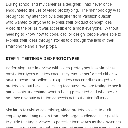
During school and my career as a designer, I had never once
encountered the use of video prototyping. The methodology was
brought to my attention by a designer from Panasonic Japan
who wanted to anyone to express their product concept idea.
Video fit the bill as it was accessible to almost everyone. Without
needing to know how to code, cad, or design, people were able to
express their ideas through stories told though the lens of their
smartphone and a few props.
STEP 4 - TESTING VIDEO PROTOTYPES
Performing user interview with video prototypes is as simple as
most other types of interviews. They can be performed either 1-
on-1 in person or online. Group interviews are discouraged for
prototypes that have little testing feedback. We are testing to see if
participants understand what is being presented and whether or
not they resonate with the concepts without outer influence.
Similar to television advertising, video prototypes aim to elicit
empathy and imagination from their target audience. Our goal is
to guide the target viewer to perceive themselves as the on-screen
character moving through the product experience by simulating a