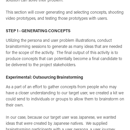
This section will cover generating and selecting concepts, shooting
video prototypes, and testing those prototypes with users.
STEP 1 - GENERATING CONCEPTS
Utilizing the
persona and user problem illustrations
, conduct
brainstorming sessions to generate as many ideas that are needed
for the scope of the activity. The final output of this activity is to
produce concepts that can potentially become a final candidate to
be delivered to the project stakeholders.
Experimental: Outsourcing Brainstorming
As a part of an effort to gather concepts from people who may
have a closer understanding to our target user, we created a kit we
could send to individuals or groups to allow them to brainstorm on
their own.
In our case, because our target user was Japanese, we wanted
ideas that were created by Japanese natives. We supplied
brainstorming participants with a user persona, a user journey