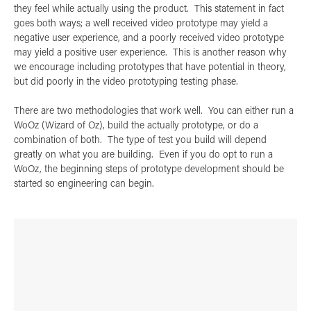
they feel while actually using the product. This statement in fact
goes both ways; a well received video prototype may yield a
negative user experience, and a poorly received video prototype
may yield a positive user experience. This is another reason why
we encourage including prototypes that have potential in theory,
but did poorly in the video prototyping testing phase.
There are two methodologies that work well. You can either run a
WoOz (Wizard of Oz), build the actually prototype, or do a
combination of both. The type of test you build will depend
greatly on what you are building. Even if you do opt to run a
WoOz, the beginning steps of prototype development should be
started so engineering can begin.