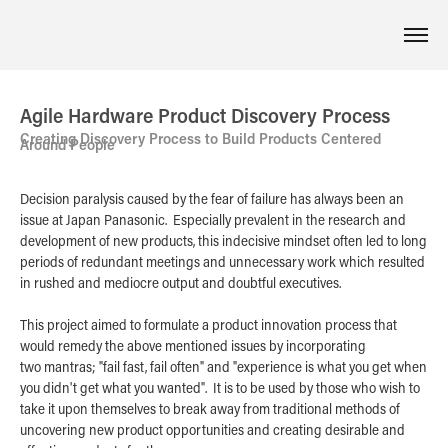
Agile Hardware Product Discovery Process
Creating Discovery Process to Build Products Centered
Around People
Decision paralysis caused by the fear of failure has always been an
issue at Japan Panasonic. Especially prevalent in the research and
development of new products, this indecisive mindset often led to long
periods of redundant meetings and unnecessary work which resulted
in rushed and mediocre output and doubtful executives.
This project aimed to formulate a product innovation process that
would remedy the above mentioned issues by incorporating
two mantras; "fail fast, fail often" and "experience is what you get when
you didn't get what you wanted". It is to be used by those who wish to
take it upon themselves to break away from traditional methods of
uncovering new product opportunities and creating desirable and