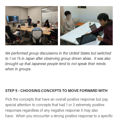
We performed group discussions in the United States but switched
to 1 on 1's in Japan after observing group driven abias. It was also
brought up that Japanese people tend to not speak their minds
when in groups.
STEP 5 - CHOOSING CONCEPTS TO MOVE FORWARD WITH
Pick the concepts that have an overall positive response but pay
special attention to concepts that had 1 or 2 extremely positive
responses regardless of any negative response it may also
have. When you encounter a strong positive response to a specific