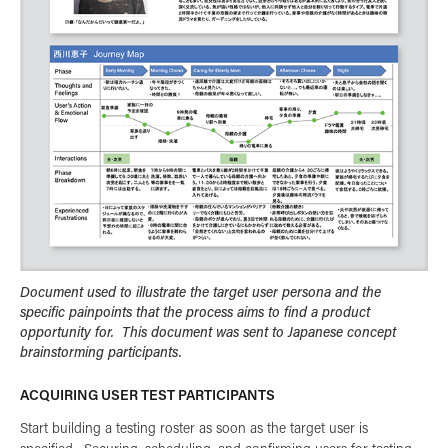
Document used to illustrate the target user persona and the
specific painpoints that the process aims to find a product
opportunity for. This document was sent to Japanese concept
brainstorming participants.
ACQUIRING USER TEST PARTICIPANTS
Start building a testing roster as soon as the target user is