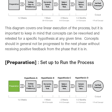
This diagram covers one linear execution of the process, but it is
important to keep in mind that concepts can be reworked and
retested for a specific hypothesis at any given time. Concepts
should in general not be progressed to the next phase without
receiving positive feedback from the phase that it is in.
[Preparation]
: Set up to Run the Process