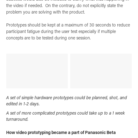
the video if needed. On the contrary, do not explicitly state the
problem you are solving with the product.
Prototypes should be kept at a maximum of 30 seconds to reduce
participant fatigue during the user test especially if multiple
concepts are to be tested during one session.
A set of simple hardware prototypes could be planned, shot, and
edited in 1-2 days.
A set of more complicated prototypes could take up to a 1 week
turnaround.
How video prototyping became a part of Panasonic Beta