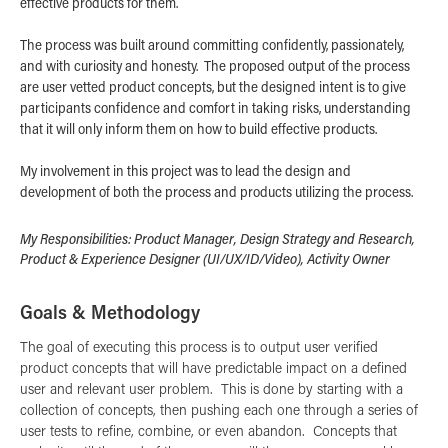
effective products for them.
The process was built around committing confidently, passionately,
and with curiosity and honesty. The proposed output of the process
are user vetted product concepts, but the designed intent is to give
participants confidence and comfort in taking risks, understanding
that it will only inform them on how to build effective products.
My involvement in this project was to lead the design and
development of both the process and products utilizing the process.
My Responsibilities: Product Manager, Design Strategy and Research,
Product & Experience Designer (UI/UX/ID/Video), Activity Owner​​​​​​​
Goals & Methodology
The goal of executing this process is to output user verified
product concepts that will have predictable impact on a defined
user and relevant user problem. This is done by starting with a
collection of concepts, then pushing each one through a series of
user tests to refine, combine, or even abandon. Concepts that