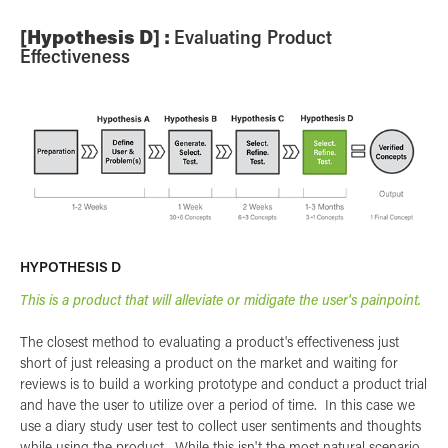
[Hypothesis D] :
Evaluating Product
Effectiveness
HYPOTHESIS D
This is a product that will alleviate or midigate the user's painpoint.
The closest method to evaluating a product's effectiveness just
short of just releasing a product on the market and waiting for
reviews is to build a working prototype and conduct a product trial
and have the user to utilize over a period of time. In this case we
use a diary study user test to collect user sentiments and thoughts
while using the product. While this isn't the most natural scenario