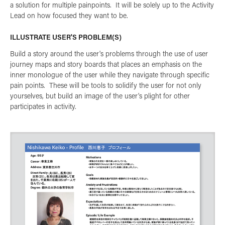
a solution for multiple painpoints. It will be solely up to the Activity
Lead on how focused they want to be.
ILLUSTRATE USER'S PROBLEM(S)
Build a story around the user's problems through the use of user
journey maps and story boards that places an emphasis on the
inner monologue of the user while they navigate through specific
pain points. These will be tools to solidify the user for not only
yourselves, but build an image of the user's plight for other
participates in activity.