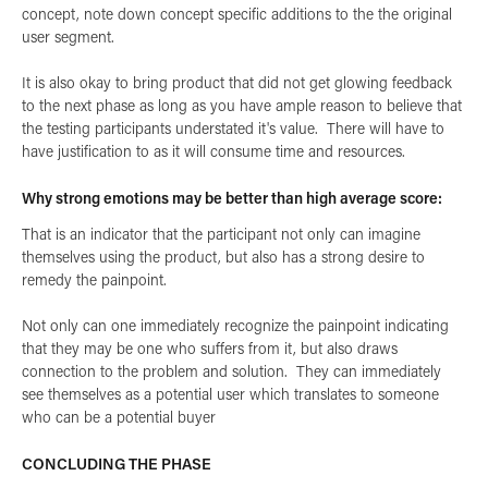
concept, note down concept specific additions to the the original
user segment.
It is also okay to bring product that did not get glowing feedback
to the next phase as long as you have ample reason to believe that
the testing participants understated it's value. There will have to
have justification to as it will consume time and resources.
Why strong emotions may be better than high average score:
That is an indicator that the participant not only can imagine
themselves using the product, but also has a strong desire to
remedy the painpoint.
Not only can one immediately recognize the painpoint indicating
that they may be one who suffers from it, but also draws
connection to the problem and solution. They can immediately
see themselves as a potential user which translates to someone
who can be a potential buyer
CONCLUDING THE PHASE