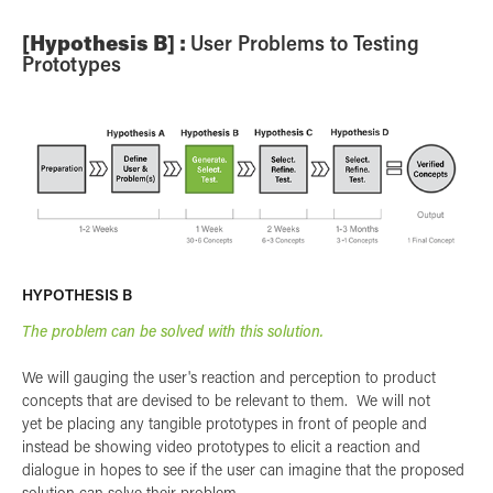
[Hypothesis B] :
User Problems to Testing
Prototypes
HYPOTHESIS B
The problem can be solved with this solution.
We will gauging the user's reaction and perception to product
concepts that are devised to be relevant to them. We will not
yet be placing any tangible prototypes in front of people and
instead be showing video prototypes to elicit a reaction and
dialogue in hopes to see if the user can imagine that the proposed
solution can solve their problem.