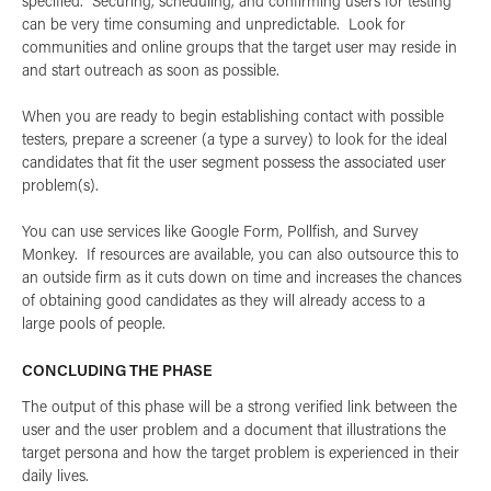
specified. Securing, scheduling, and confirming users for testing
can be very time consuming and unpredictable. Look for
communities and online groups that the target user may reside in
and start outreach as soon as possible.
When you are ready to begin establishing contact with possible
testers, prepare a screener (a type a survey) to look for the ideal
candidates that fit the user segment possess the associated user
problem(s).
You can use services like Google Form, Pollfish, and Survey
Monkey. If resources are available, you can also outsource this to
an outside firm as it cuts down on time and increases the chances
of obtaining good candidates as they will already access to a
large pools of people.
CONCLUDING THE PHASE
The output of this phase will be a strong verified link between the
user and the user problem and a document that illustrations the
target persona and how the target problem is experienced in their
daily lives.