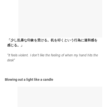
「少し乱暴な印象を受ける。机を叩くという行為に違和感を
感じる。」
”It feels violent. I don't like the feeling of when my hand hits the
desk"
Blowing out a light like a candle