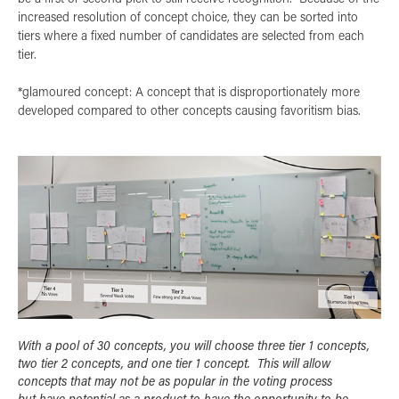
increased resolution of concept choice, they can be sorted into
tiers where a fixed number of candidates are selected from each
tier.
*glamoured concept: A concept that is disproportionately more
developed compared to other concepts causing favoritism bias.
With a pool of 30 concepts, you will choose three tier 1 concepts,
two tier 2 concepts, and one tier 1 concept. This will allow
concepts that may not be as popular in the voting process
but have potential as a product to have the opportunity to be