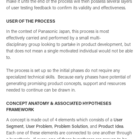
make it until the end of the process will then possess several layers
of user testing feedback to confirm its validity and effectiveness.
USER OF THE PROCESS
In the context of Panasonic Japan, this process is most
effectively carried and performed by a small multi-
disciplinary group looking to partake in product development, but
that does not mean a single motivated individual would not be able
to.
The process is set up so the initial phases do not require any
specialized technical skills. Because early phases have potential of
generating promising product concepts, support and resources
needed to continue can be drawn in.
CONCEPT ANATOMY & ASSOCIATED HYPOTHESES
FRAMEWORK
A concept is made out of 4 elements which consists of a
User
Segment
,
User Problem
,
Problem Solution
, and
Product Idea
.
Each one of these elements are connected to one another through