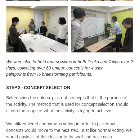
We were able to hold four sessions in both Osaka and Tokyo over 2
days, collecting over 60 unique concepts for 4 user
painpoints from 16 brainstorming participants.
STEP 2 - CONCEPT SELECTION
Referencing the criteria, pick out concepts that fit the purpose of
the activity. The method that is used for concept selection should
fit into the scope of what the activity is trying to achieve.
We utilized tiered anonymous voting in order to pick what
concepts would move to the next step. Just like normal voting, we
would paste all of the ideas onto the wall and have each