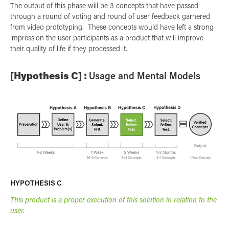
The output of this phase will be 3 concepts that have passed
through a round of voting and round of user feedback garnered
from video prototyping. These concepts would have left a strong
impression the user participants as a product that will improve
their quality of life if they processed it.
[Hypothesis C] :
Usage and Mental Models
HYPOTHESIS C
This product is a proper execution of this solution in relation to the
user.