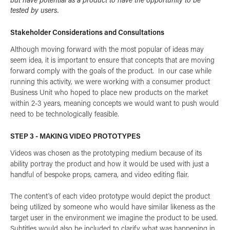
tested by users.
Stakeholder Considerations and Consultations
Although moving forward with the most popular of ideas may
seem idea, it is important to ensure that concepts that are moving
forward comply with the goals of the product. In our case while
running this activity, we were working with a consumer product
Business Unit who hoped to place new products on the market
within 2-3 years, meaning concepts we would want to push would
need to be technologically feasible.
STEP 3 - MAKING VIDEO PROTOTYPES
Videos was chosen as the prototyping medium because of its
ability portray the product and how it would be used with just a
handful of bespoke props, camera, and video editing flair.
The content's of each video prototype would depict the product
being utilized by someone who would have similar likeness as the
target user in the environment we imagine the product to be used.
Subtitles would also be included to clarify what was happening in