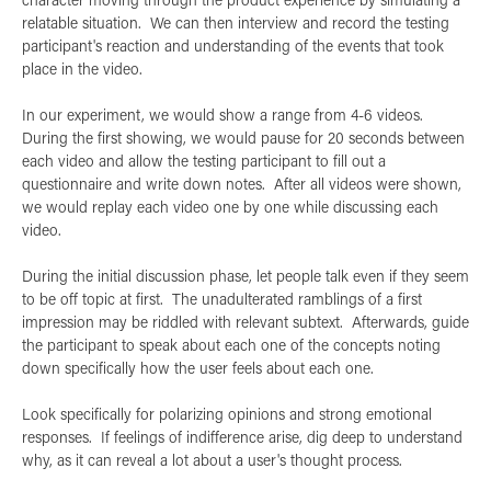
relatable situation. We can then interview and record the testing
participant's reaction and understanding of the events that took
place in the video.
In our experiment, we would show a range from 4-6 videos.
During the first showing, we would pause for 20 seconds between
each video and allow the testing participant to fill out a
questionnaire and write down notes. After all videos were shown,
we would replay each video one by one while discussing each
video.
During the initial discussion phase, let people talk even if they seem
to be off topic at first. The unadulterated ramblings of a first
impression may be riddled with relevant subtext. Afterwards, guide
the participant to speak about each one of the concepts noting
down specifically how the user feels about each one.
Look specifically for polarizing opinions and strong emotional
responses. If feelings of indifference arise, dig deep to understand
why, as it can reveal a lot about a user's thought process.