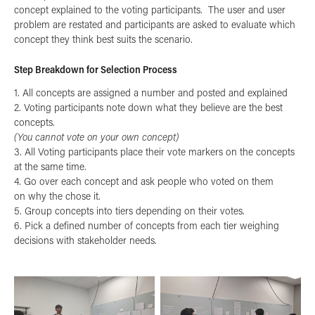
concept explained to the voting participants. The user and user
problem are restated and participants are asked to evaluate which
concept they think best suits the scenario.
Step Breakdown for Selection Process
1. All concepts are assigned a number and posted and explained
2. Voting participants note down what they believe are the best
concepts.
(You cannot vote on your own concept)
3. All Voting participants place their vote markers on the concepts
at the same time.
4. Go over each concept and ask people who voted on them
on why the chose it.
5. Group concepts into tiers depending on their votes.
6. Pick a defined number of concepts from each tier weighing
decisions with stakeholder needs.