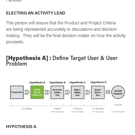
ELECTING AN ACTIVITY LEAD
This person will ensure that the Product and Project Criteria
are being represented accurately in discussions and decision
making. They will be the final decision maker on how the activity
proceeds.
[Hypothesis A] :
Define Target User & User
Problem
HYPOTHESIS A