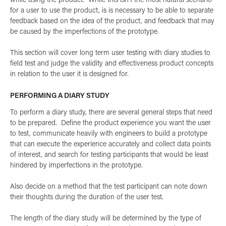
for a user to use the product, is is necessary to be able to separate
feedback based on the idea of the product, and feedback that may
be caused by the imperfections of the prototype.
This section will cover long term user testing with diary studies to
field test and judge the validity and effectiveness product concepts
in relation to the user it is designed for.
PERFORMING A DIARY STUDY
To perform a diary study, there are several general steps that need
to be prepared. Define the product experience you want the user
to test, communicate heavily with engineers to build a prototype
that can execute the experience accurately and collect data points
of interest, and search for testing participants that would be least
hindered by imperfections in the prototype.
Also decide on a method that the test participant can note down
their thoughts during the duration of the user test.
The length of the diary study will be determined by the type of